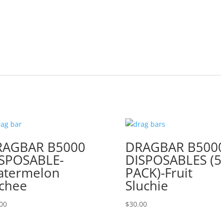
RAGBAR B5000
DRAGBAR B500
SPOSABLE-
DISPOSABLES (5
atermelon
PACK)-Fruit
chee
Sluchie
00
$
30.00