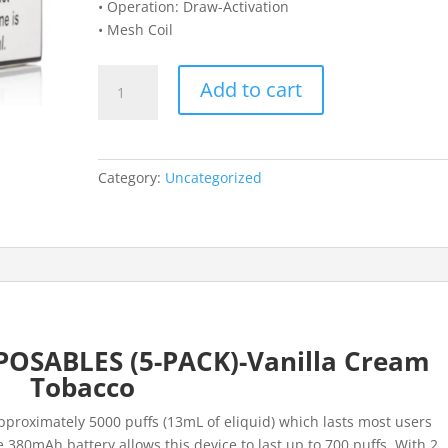
• Operation: Draw-Activation
• Mesh Coil
DRAGBAR
Add to cart
B5000
DISPOSABLES
(5-
PACK)-
Category:
Uncategorized
Vanilla
Cream
Tobacco
quantity
OSABLES (5-PACK)-Vanilla Cream
Tobacco
approximately 5000 puffs (13mL of eliquid) which lasts most users
 380mAh battery allows this device to last up to 700 puffs. With 2