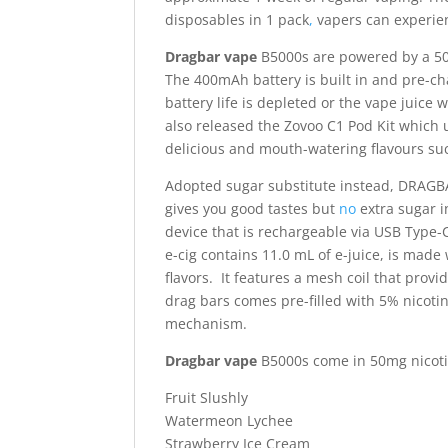
disposables in 1 pack
,
vapers can experien
Dragbar vape
B5000s are powered by a 5
The 400mAh battery is built in and pre-ch
battery life is depleted or the vape juice w
also released the Zovoo C1 Pod Kit which u
delicious and mouth-watering flavours su
Adopted sugar substitute instead, DRAGB
gives you good tastes but
no
extra sugar i
device that is rechargeable via USB Type-
e-cig contains 11.0 mL of e-juice, is made 
flavors. It features a mesh coil that prov
drag bars comes pre-filled with 5% nicotine
mechanism.
Dragbar vape
B5000s come in 50mg nicotine
Fruit Slushly
Watermeon Lychee
Strawberry Ice Cream