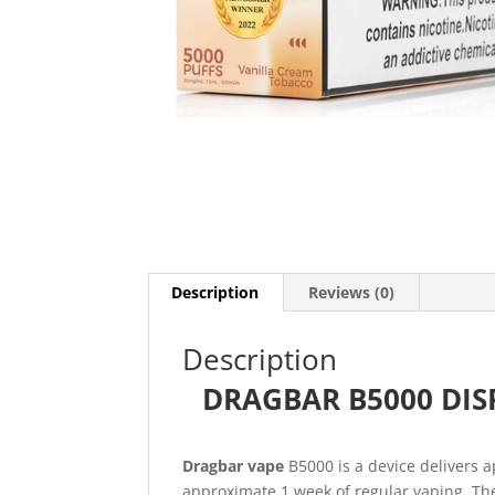
Description
Reviews (0)
Description
DRAGBAR B5000 DISP
Dragbar vape
B5000 is a device delivers 
approximate 1 week of regular vaping. The