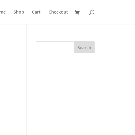
me
Shop
Cart
Checkout
Search