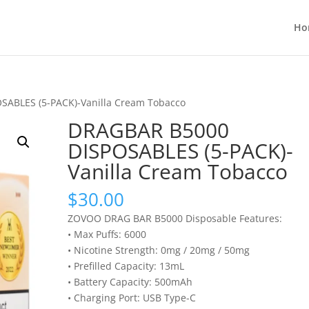
Ho
SABLES (5-PACK)-Vanilla Cream Tobacco
DRAGBAR B5000
DISPOSABLES (5-PACK)-
Vanilla Cream Tobacco
$
30.00
ZOVOO DRAG BAR B5000 Disposable Features:
• Max Puffs: 6000
• Nicotine Strength: 0mg / 20mg / 50mg
• Prefilled Capacity: 13mL
• Battery Capacity: 500mAh
• Charging Port: USB Type-C