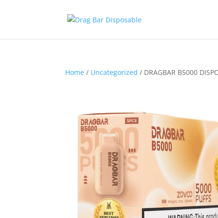
Home
/
Uncategorized
/ DRAGBAR B5000 DISPO