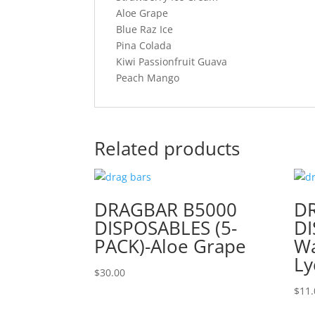
Aloe Grape
Blue Raz Ice
Pina Colada
Kiwi Passionfruit Guava
Peach Mango
Related products
DRAGBAR B5000
D
DISPOSABLES (5-
DI
PACK)-Aloe Grape
W
Ly
$
30.00
$
11.