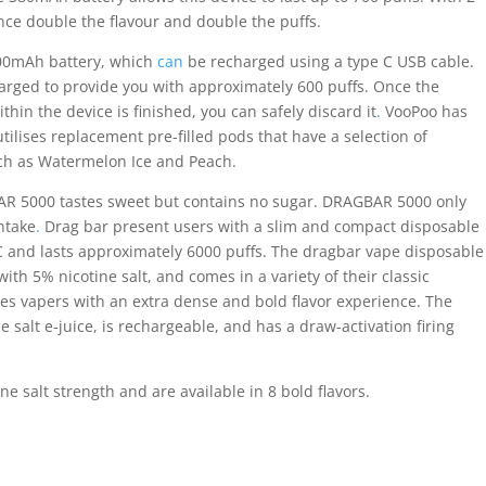
ce double the flavour and double the puffs.
00mAh battery, which
can
be recharged using a type C USB cable.
arged to provide you with approximately 600 puffs. Once the
ithin the device is finished, you can safely discard it
.
VooPoo has
tilises replacement pre-filled pods that have a selection of
ch as Watermelon Ice and Peach.
AR 5000 tastes sweet but contains no sugar. DRAGBAR 5000 only
ntake
.
Drag bar present users with a slim and compact disposable
C and lasts approximately 6000 puffs. The dragbar vape disposable
with 5% nicotine salt, and comes in a variety of their classic
ides vapers with an extra dense and bold flavor experience. The
 salt e-juice, is rechargeable, and has a draw-activation firing
 salt strength and are available in 8 bold flavors.