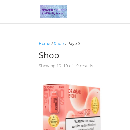
Home
/
Shop
/ Page 3
Shop
Showing 19–19 of 19 results