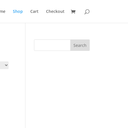
me
Shop
Cart
Checkout
Search