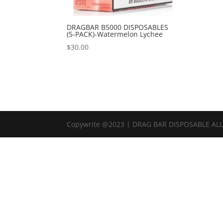
DRAGBAR B5000 DISPOSABLES
(5-PACK)-Watermelon Lychee
$
30.00
Copywrite @2023 | DRAG BAR DISPOSABLE AL