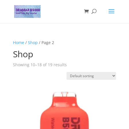
Home
/
Shop
/ Page 2
Shop
Showing 10–18 of 19 results