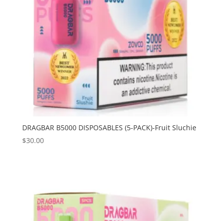
DRAGBAR B5000 DISPOSABLES (5-PACK)-Fruit Sluchie
$
30.00