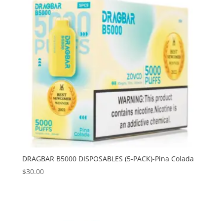
DRAGBAR B5000 DISPOSABLES (5-PACK)-Pina Colada
$
30.00