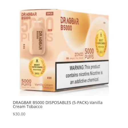
DRAGBAR B5000 DISPOSABLES (5-PACK)-Vanilla
Cream Tobacco
$
30.00