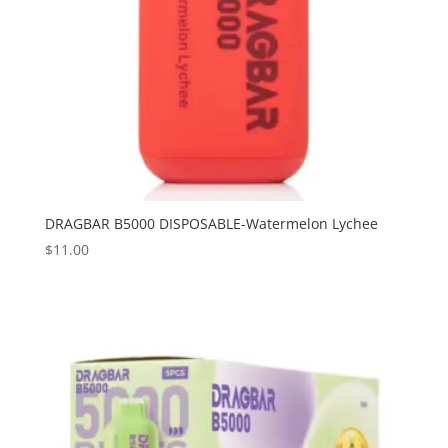
DRAGBAR B5000 DISPOSABLE-Watermelon Lychee
$
11.00