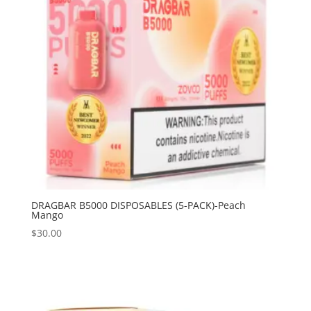
DRAGBAR B5000 DISPOSABLES (5-PACK)-Peach
Mango
$
30.00