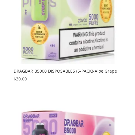
DRAGBAR B5000 DISPOSABLES (5-PACK)-Aloe Grape
$
30.00