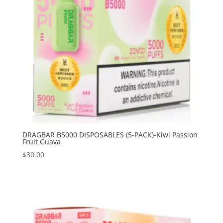
DRAGBAR B5000 DISPOSABLES (5-PACK)-Kiwi Passion
Fruit Guava
$
30.00