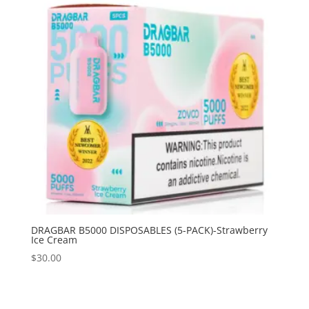
DRAGBAR B5000 DISPOSABLES (5-PACK)-Strawberry
Ice Cream
$
30.00