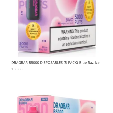
DRAGBAR B5000 DISPOSABLES (5-PACK)-Blue Raz Ice
$
30.00